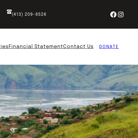
Facebo
Insta
(413) 209-6526
ries
Financial Statement
Contact Us
DONATE