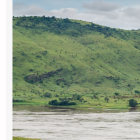
Congolese militia and United
Nations soldiers have claimed the
lives of over 5 million Congolese
civilians in the past twenty four
years. In addition child slave labor
is used in the mining of…