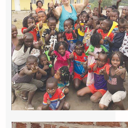
fundraiser
As posted in the Sturbridge Villager
December 26-27 2024 FISKDALE —
Kids in the Congo, a local non-
profit started by St. Anne St. Patrick
Parish members in 2008, is
announcing three projects to help
children in the Democratic Republic
of Congo, a country in central
Africa. The projects include
furnishing a classroom, building a
well,…