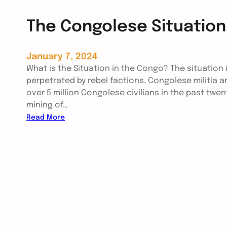
The Congolese Situation
January 7, 2024
What is the Situation in the Congo? The situation 
perpetrated by rebel factions, Congolese militia a
over 5 million Congolese civilians in the past twent
mining of…
:
Read More
T
h
e
C
o
n
g
o
l