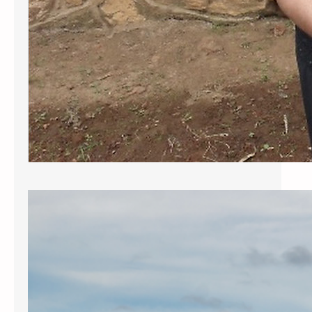
The Congolese Situation
What is the Situation in the Congo?
The situation in the Congo is dire.
Ongoing violence and atrocities
perpetrated by rebel factions,