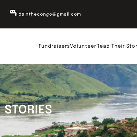
kidsinthecongo@gmail.com
Fundraisers
Volunteer
Read Their Sto
R STORIES