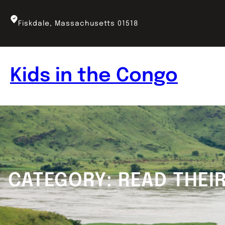
Skip
to
Fiskdale, Massachusetts 01518
content
Kids in the Congo
CATEGORY:
READ THEI