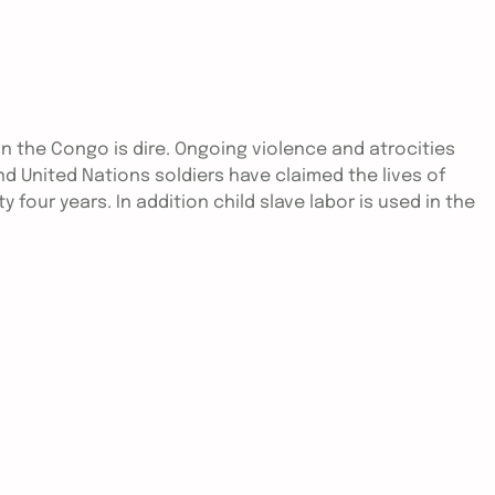
in the Congo is dire. Ongoing violence and atrocities
nd United Nations soldiers have claimed the lives of
y four years. In addition child slave labor is used in the