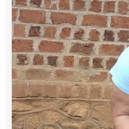
Sturbridge Woman Helps Kids in the
Congo Receive an Education
Spectrum News 1, Worcester
recently published a story about
Kids in the Congo. You can view this
story using the link below.
Sturbridge woman helps kids in the
Congo go to school