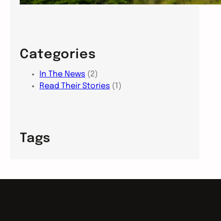
Categories
In The News
(2)
Read Their Stories
(1)
Tags